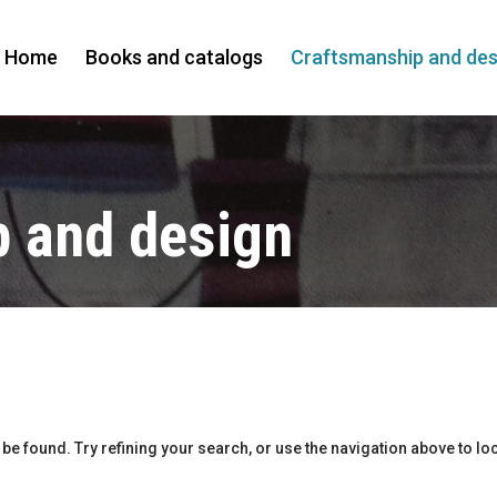
Home
Books and catalogs
Craftsmanship and des
 and design
e found. Try refining your search, or use the navigation above to loc