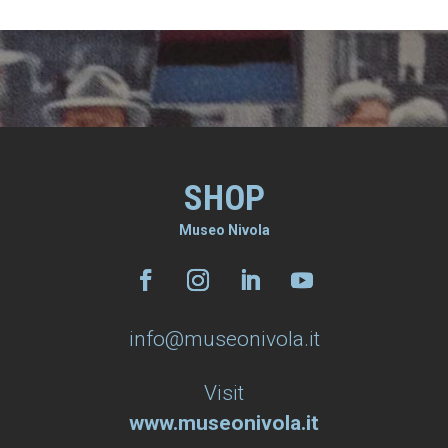
SHOP
Museo Nivola
info@museonivola.it
Visit
www.museonivola.it