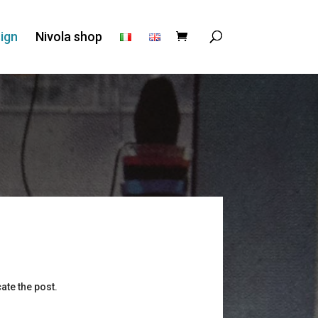
ign
Nivola shop
ate the post.